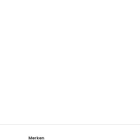
Merken