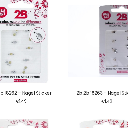
b 18262 – Nagel Sticker
2b 2b 18263 – Nagel St
€
1.49
€
1.49