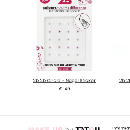
2b 2b Circle – Nagel Sticker
2b 2
€
1.49
Informat