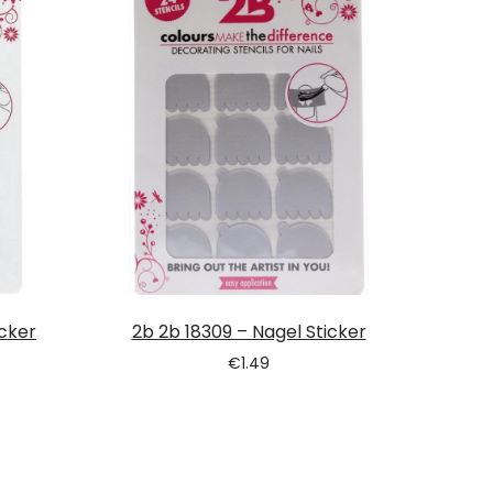
icker
2b 2b 18309 – Nagel Sticker
€
1.49