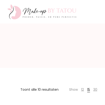
Make-
up
by
Toont alle 10 resultaten
Show
12
15
30