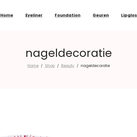
Home
Eyeliner
Foundation
Geuren
Lipglo
nageldecoratie
Home
Shop
Beauty
nageldecoratie
/
/
/