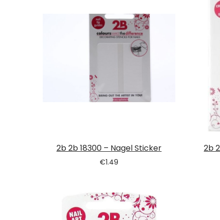
2b 2b 18300 – Nagel Sticker
2b 2
€
1.49