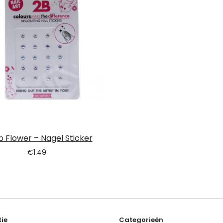
b Flower – Nagel Sticker
€
1.49
ie
Categorieën