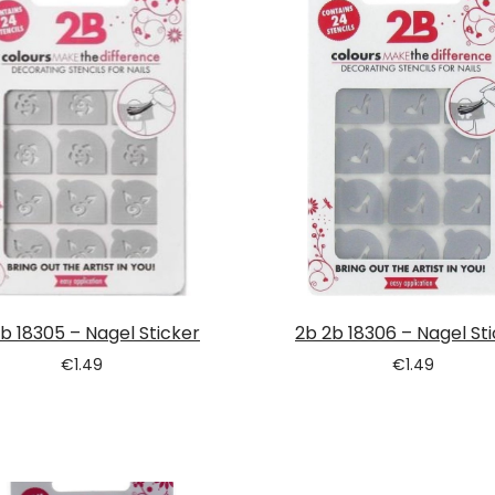
b 18305 – Nagel Sticker
2b 2b 18306 – Nagel St
€
1.49
€
1.49