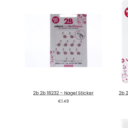
Tatou
2b 2b 18232 – Nagel Sticker
2b 2
€
1.49