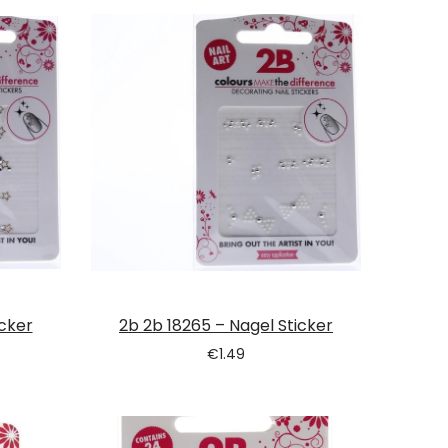
icker
2b 2b 18265 – Nagel Sticker
€
1.49