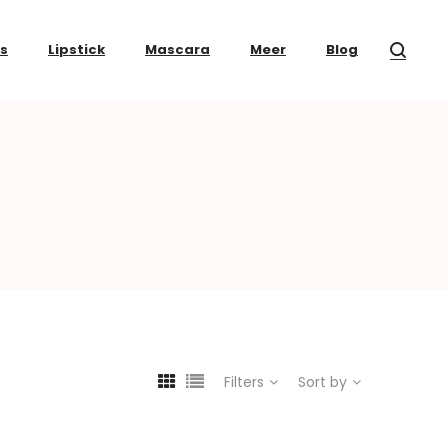
ss
Lipstick
Mascara
Meer
Blog
Filters
Sort by