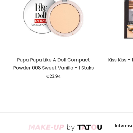
Pupa Pupa Like A Doll Compact
Kiss Kiss –
Powder 008 Sweet Vanilla – 1 Stuks
€
23.94
Informat