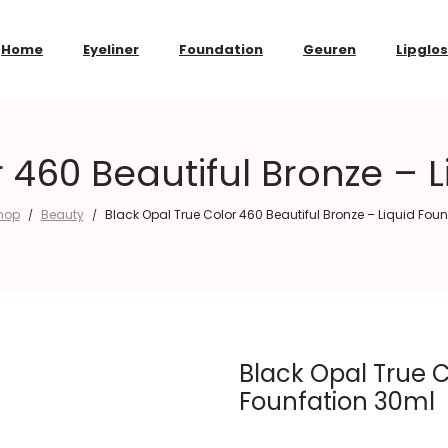
Home
Eyeliner
Foundation
Geuren
Lipglo
 460 Beautiful Bronze – 
hop
Beauty
Black Opal True Color 460 Beautiful Bronze – Liquid Fou
/
/
Black Opal True C
Founfation 30ml