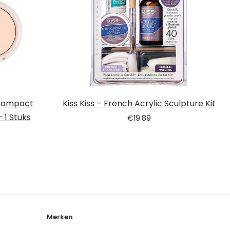
 Compact
Kiss Kiss – French Acrylic Sculpture Kit
 1 Stuks
€
19.89
Merken