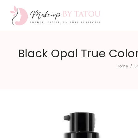
Make-
Black Opal True Color
Home
S
/
up
by