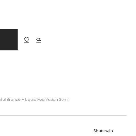
ful Bronze – Liquid Founfation 30ml
Share with