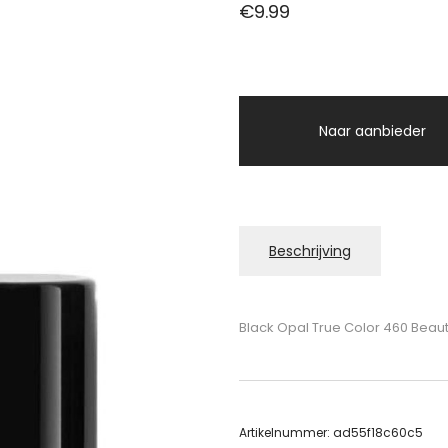
€
9.99
Naar aanbieder
Beschrijving
Black Opal True Color 460 Beauti
Artikelnummer:
ad55f18c60c5