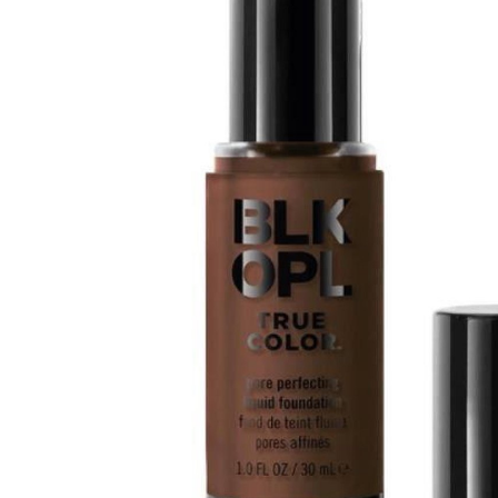
Tatou