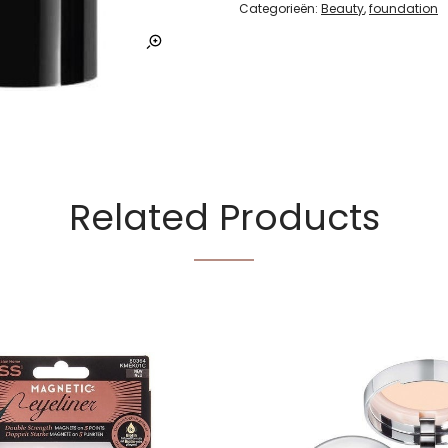
Categorieën:
Beauty
,
foundation
Related Products