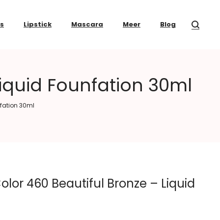
ss
Lipstick
Mascara
Meer
Blog
Liquid Founfation 30ml
nfation 30ml
olor 460 Beautiful Bronze – Liquid