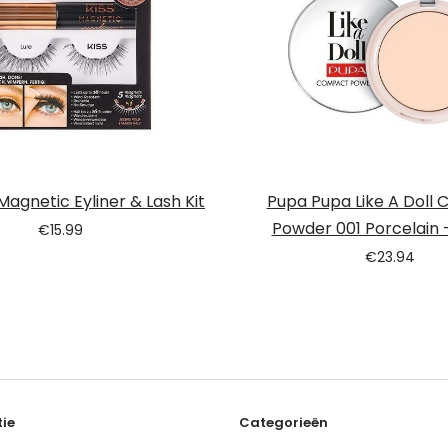
 Magnetic Eyliner & Lash Kit
Pupa Pupa Like A Doll
Powder 001 Porcelain –
€
15.99
€
23.94
ie
Categorieën