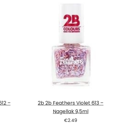
612 –
2b 2b Feathers Violet 613 –
Nagellak 9,5ml
€
2.49