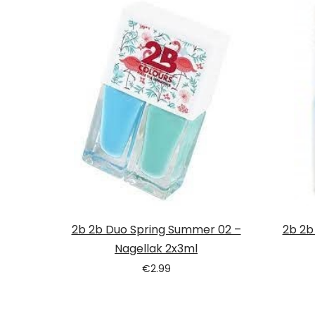
2b 2b Duo Spring Summer 02 –
2b 2b
Nagellak 2x3ml
€
2.99