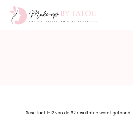
Make-
up
by
Resultaat 1–12 van de 62 resultaten wordt getoond