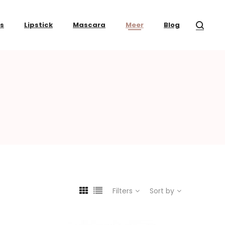
ss
Lipstick
Mascara
Meer
Blog
Filters
Sort by