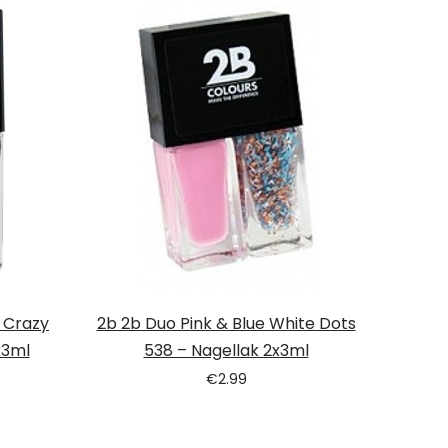
& Crazy
2b 2b Duo Pink & Blue White Dots
x3ml
538 – Nagellak 2x3ml
€
2.99