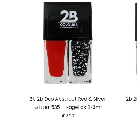
Tatou
2b 2b Duo Abstract Red & Silver
2b 2
Glitter 535 – Nagellak 2x3ml
€
2.99