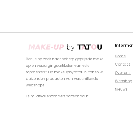
Informat
Home
Ben je op zoek naar scherp geprijsde make-
Contact
up en verzorgingsartikelen van vele
topmerken? Op makeupbytatou.nl tonen wij
Over ons
duizenden producten van verschillende
Webshop
webshops.
Nieuws
I.s.m.
afvallenzondersportschool.nl