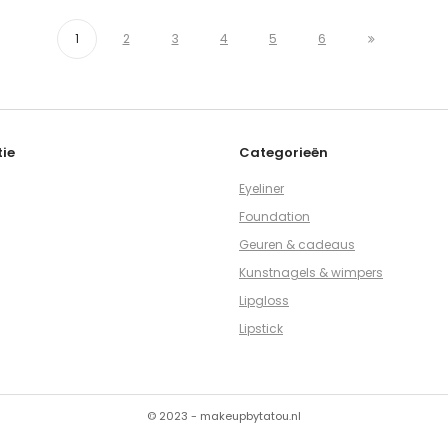
1
2
3
4
5
6
ie
Categorieën
Eyeliner
Foundation
Geuren & cadeaus
Kunstnagels & wimpers
Lipgloss
Lipstick
© 2023 - makeupbytatou.nl