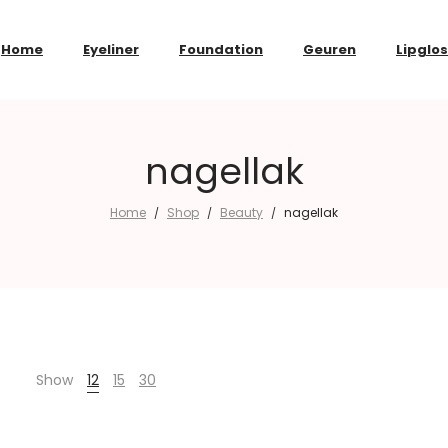
Home
Eyeliner
Foundation
Geuren
Lipglo
nagellak
Home
Shop
Beauty
nagellak
/
/
/
Show
12
15
30