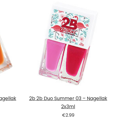
agellak
2b 2b Duo Summer 03 – Nagellak
2x3ml
€
2.99