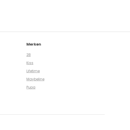
Merken
2B
Kiss
Lifetime
Maybeline
Pupa