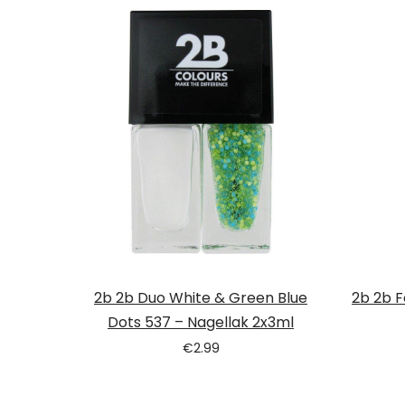
2b 2b Duo White & Green Blue
2b 2b F
Dots 537 – Nagellak 2x3ml
€
2.99