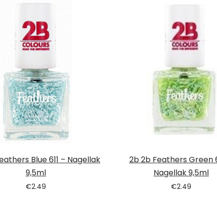
eathers Blue 611 – Nagellak
2b 2b Feathers Green 
9,5ml
Nagellak 9,5ml
€
2.49
€
2.49