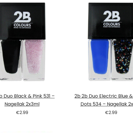
b Duo Black & Pink 531 –
2b 2b Duo Electric Blue 
Nagellak 2x3ml
Dots 534 – Nagellak 2
€
2.99
€
2.99