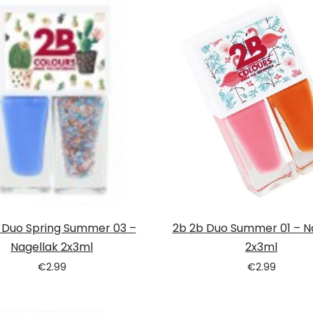
 Duo Spring Summer 03 –
2b 2b Duo Summer 01 – N
Nagellak 2x3ml
2x3ml
€
2.99
€
2.99