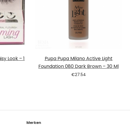
sy Look – 1
Pupa Pupa Milano Active Light
Foundation 080 Dark Brown – 30 Ml
€
27.54
Merken