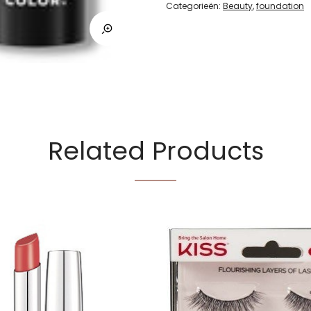
Categorieën:
Beauty
,
foundation
Related Products