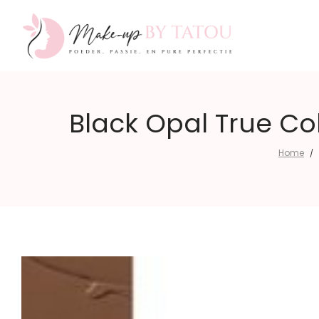
Make-
Black Opal True Co
Home
/
up
by