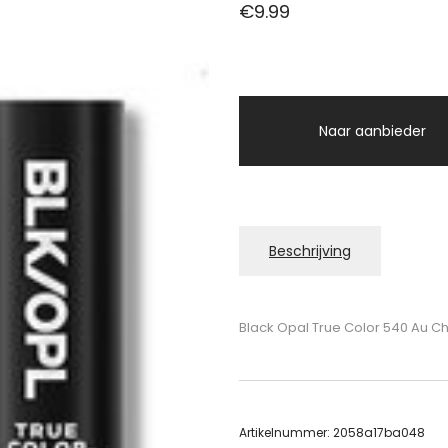
€
9.99
Naar aanbieder
Beschrijving
Black Opal True Color 540 Au Ch
Artikelnummer:
2058a17ba048