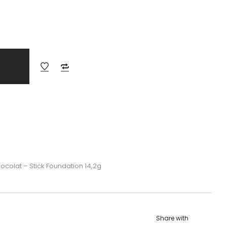
ocolat – Stick Foundation 14,2g
Share with