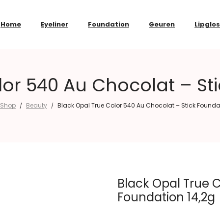
Home
Eyeliner
Foundation
Geuren
Lipglo
lor 540 Au Chocolat – Sti
Shop
Beauty
Black Opal True Color 540 Au Chocolat – Stick Founda
/
/
Black Opal True C
Foundation 14,2g