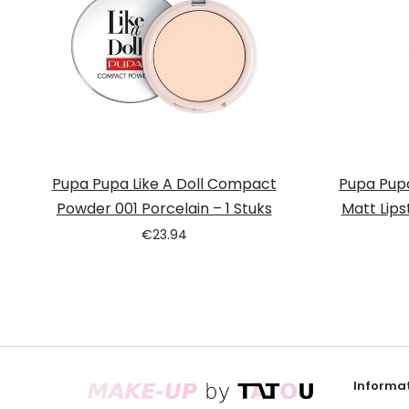
Pupa Pupa Like A Doll Compact
Pupa Pupa
Powder 001 Porcelain – 1 Stuks
Matt Lips
€
23.94
Informat