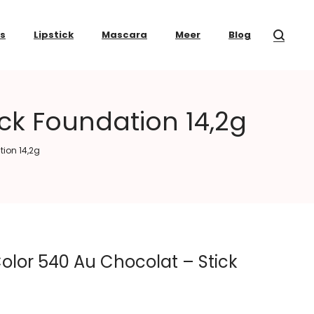
ss
Lipstick
Mascara
Meer
Blog
ck Foundation 14,2g
tion 14,2g
olor 540 Au Chocolat – Stick