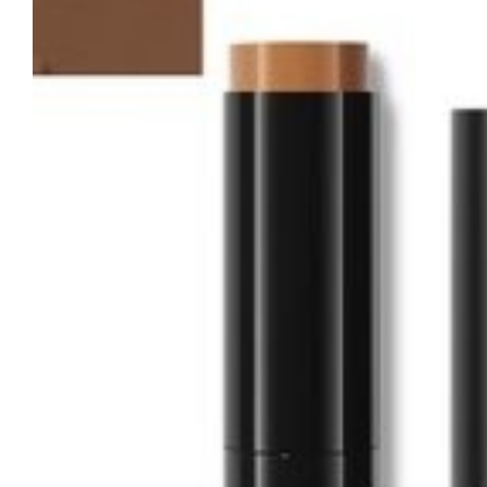
Tatou