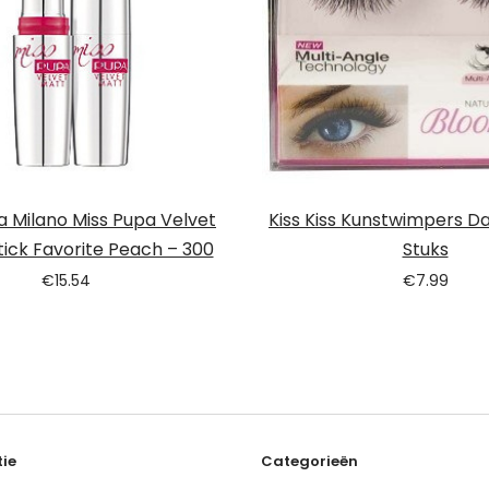
 Milano Miss Pupa Velvet
Kiss Kiss Kunstwimpers Dai
tick Favorite Peach – 300
Stuks
€
15.54
€
7.99
ie
Categorieën