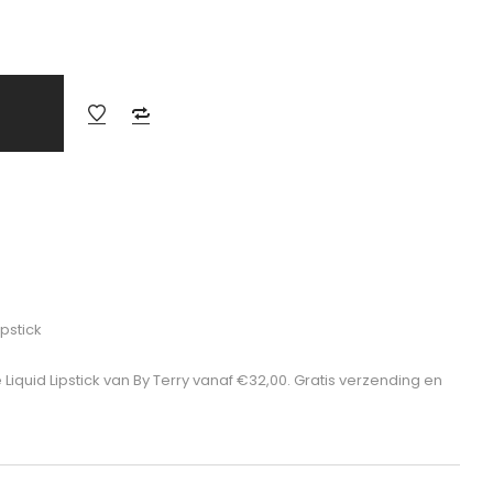
ipstick
 Liquid Lipstick van By Terry vanaf €32,00. Gratis verzending en