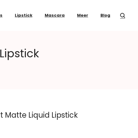
ss
Lipstick
Mascara
Meer
Blog
Lipstick
t Matte Liquid Lipstick