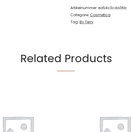
Artikelnummer:
ea54c3cda36b
Categorie:
Cosmetica
Tag:
By Terry
Related Products