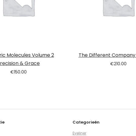
ric Molecules Volume 2
The Different Company
recision & Grace
€
210.00
€
150.00
ie
Categorieën
Eyeliner