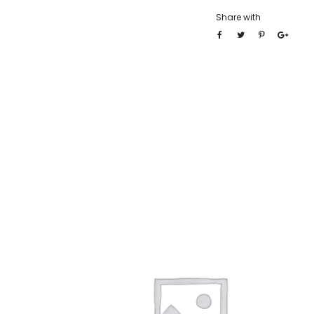
Share with