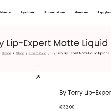
Home
Eyeliner
Foundation
Geuren
Lipglo
y Lip-Expert Matte Liquid 
Home
Shop
Cosmetica
By Terry Lip-Expert Matte Liquid Lipstick
/
/
/
By Terry Lip-Exper
€
32.00