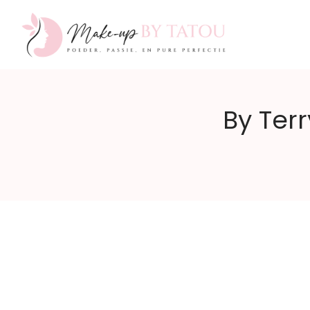
Make-
By Terr
up
by