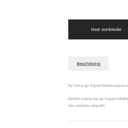
Naar aanbieder
Beschrijving
By Terry Lip-Expert Matte Liquid L
Bestel online de Lip-Expert Matte
als cadeau verpakt.