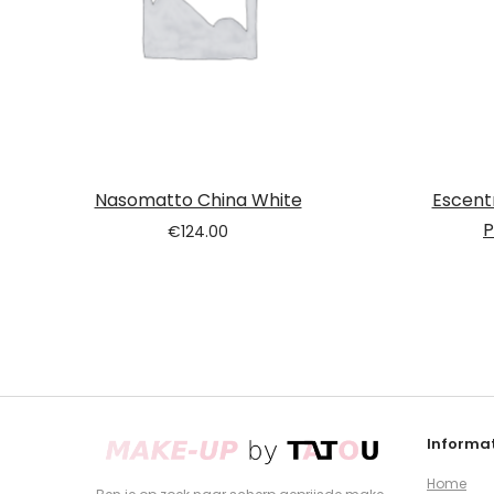
Nasomatto China White
Escent
P
€
124.00
Informat
Home