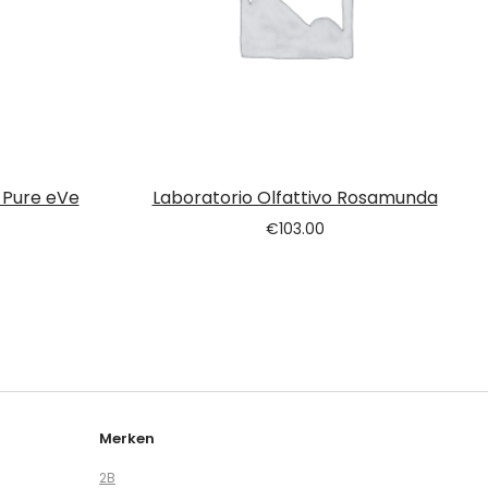
 Pure eVe
Laboratorio Olfattivo Rosamunda
€
103.00
Merken
2B