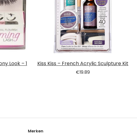
ony Look – 1
Kiss Kiss – French Acrylic Sculpture Kit
€
19.89
Merken