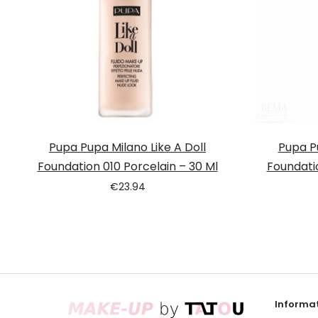
Pupa Pupa Milano Like A Doll
Pupa Pu
Foundation 010 Porcelain – 30 Ml
Foundati
€
23.94
Informat