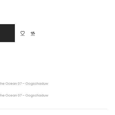
r The Ocean 07 – Oogschaduw
r The Ocean 07 – Oogschaduw