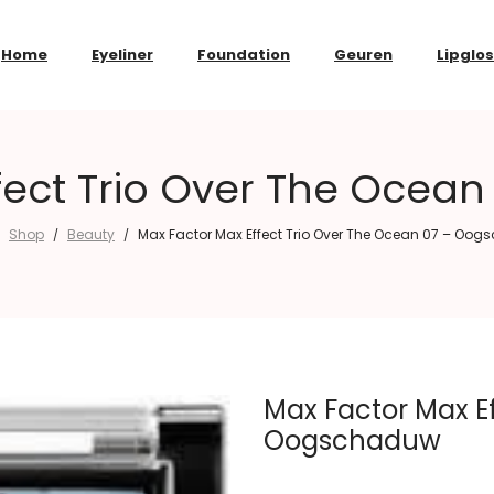
Home
Eyeliner
Foundation
Geuren
Lipglo
fect Trio Over The Oce
Shop
Beauty
Max Factor Max Effect Trio Over The Ocean 07 – Oo
/
/
Max Factor Max Ef
Oogschaduw