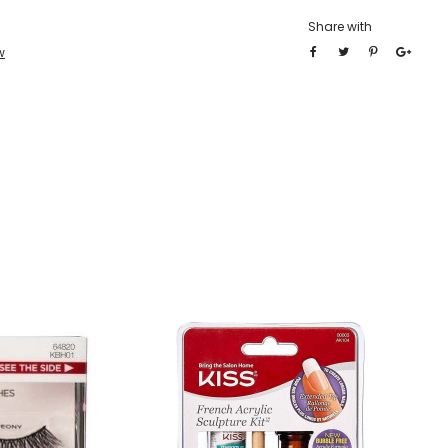
Share with
w