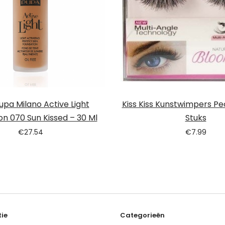
pa Milano Active Light
Kiss Kiss Kunstwimpers Pe
on 070 Sun Kissed – 30 Ml
Stuks
€
27.54
€
7.99
ie
Categorieën