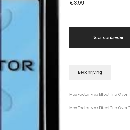
€
3.99
Naar aanbieder
Beschrijving
Max Factor Max Effect Trio Ove
Max Factor Max Effect Trio Ove