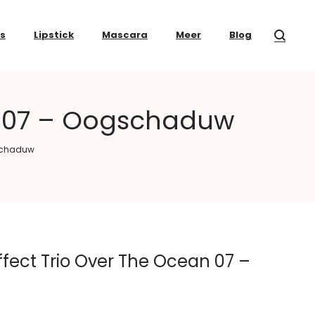
ss
Lipstick
Mascara
Meer
Blog
an 07 – Oogschaduw
gschaduw
fect Trio Over The Ocean 07 –