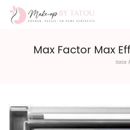
Make-
Max Factor Max Ef
Home
/
up
by