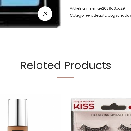
Artikelnummer:
ae2689d3cc29
Categorieën:
Beauty
,
oogschadu
Related Products