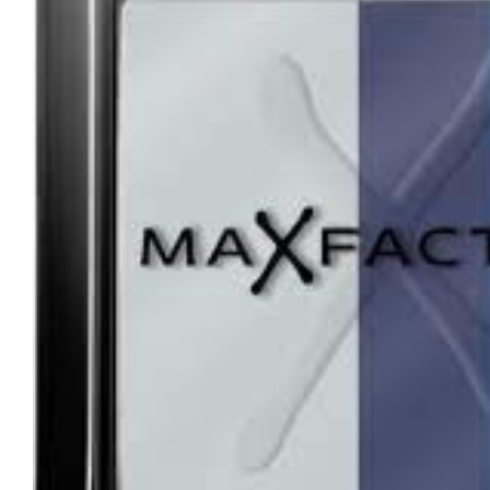
Tatou