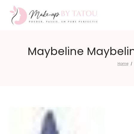
Make-
Maybeline Maybelin
Home
/
up
by