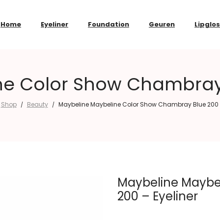
Home
Eyeliner
Foundation
Geuren
Lipglo
e Color Show Chambray 
Shop
Beauty
Maybeline Maybeline Color Show Chambray Blue 200 –
/
/
Maybeline Maybe
200 – Eyeliner