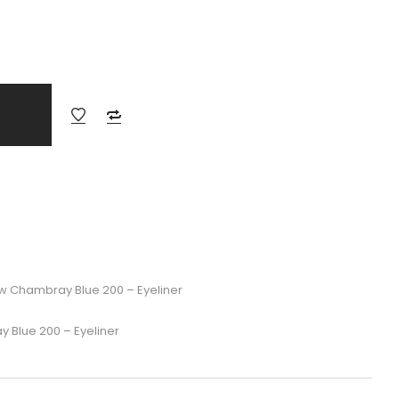
w Chambray Blue 200 – Eyeliner
 Blue 200 – Eyeliner