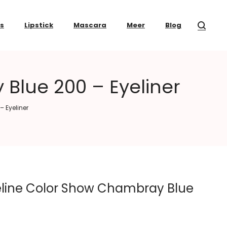
ss
Lipstick
Mascara
Meer
Blog
Blue 200 – Eyeliner
 Eyeliner
line Color Show Chambray Blue