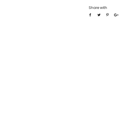
Share with