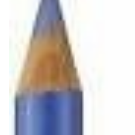
Tatou