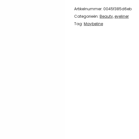
Artikelnummer:
0045f385d6eb
Categorieën:
Beauty
,
eyeliner
Tag:
Maybeline