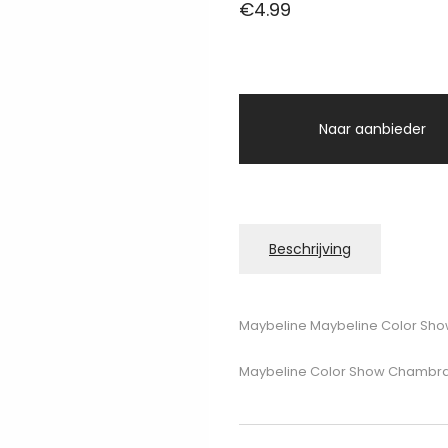
€
4.99
Naar aanbieder
Beschrijving
Maybeline Maybeline Color Sho
Maybeline Color Show Chambray