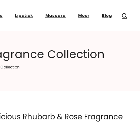
ss
Lipstick
Mascara
Meer
Blog
agrance Collection
Collection
icious Rhubarb & Rose Fragrance