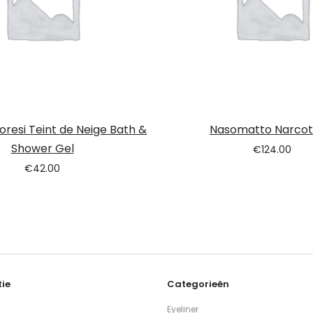
loresi Teint de Neige Bath &
Nasomatto Narcoti
Shower Gel
€
124.00
€
42.00
ie
Categorieën
Eyeliner