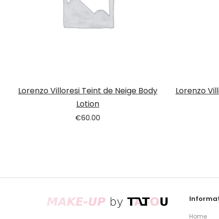
Lorenzo Villoresi Teint de Neige Body
Lorenzo Vil
Lotion
€
60.00
Informat
Home