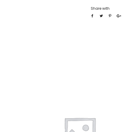
Share with