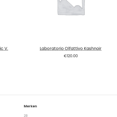
c V.
Laboratorio Olfattivo Kashnoir
€
120.00
Merken
2B