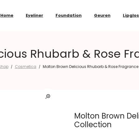
Home
Eyeliner
Foundation
Geuren
Lipglo
cious Rhubarb & Rose Fr
Shop
Cosmetica
Molton Brown Delicious Rhubarb & Rose Fragrance 
/
/
Molton Brown Del
Collection