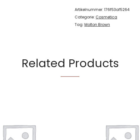
Artikelnummer:
176f53af5264
Categorie:
Cosmetica
Tag:
Molton Brown
Related Products