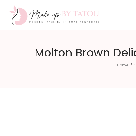
Make-
Molton Brown Deli
Home
/
up
by