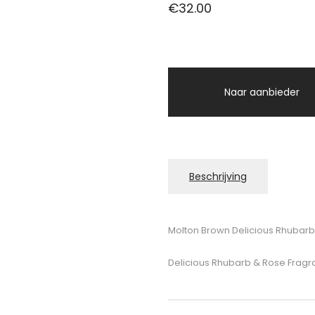
€
32.00
Naar aanbieder
Beschrijving
Molton Brown Delicious Rhubarb
Delicious Rhubarb & Rose Fragr