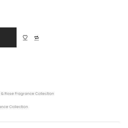
 & Rose Fragrance Collection
ance Collection