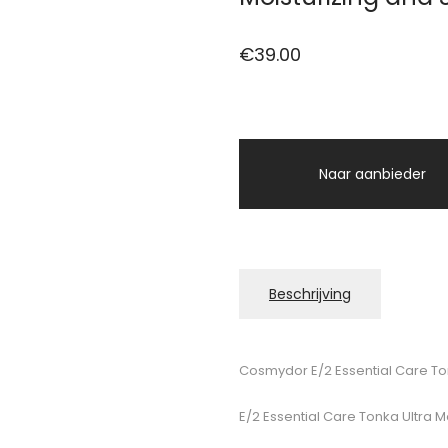
€
39.00
Naar aanbieder
Beschrijving
Cosmydor E/2 Essential Care To
E/2 Essential Care Tonka Ultra 