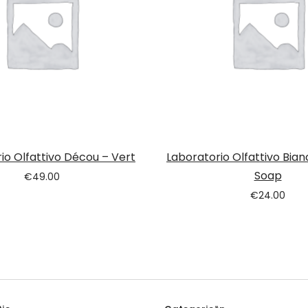
io Olfattivo Décou – Vert
Laboratorio Olfattivo Bian
Soap
€
49.00
€
24.00