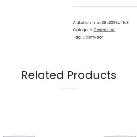
Artikelnummer:
38c2328a4fe8
Categorie:
Cosmetica
Tag:
Cosmydor
Related Products