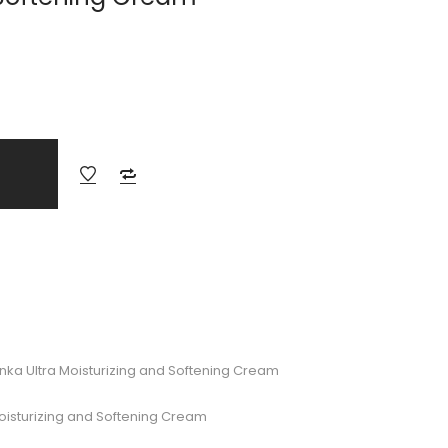
nka Ultra Moisturizing and Softening Cream
Moisturizing and Softening Cream