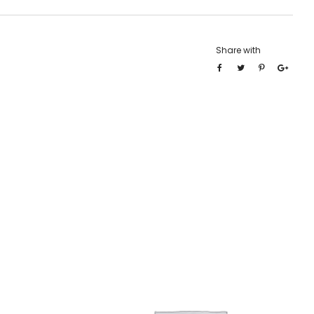
Share with