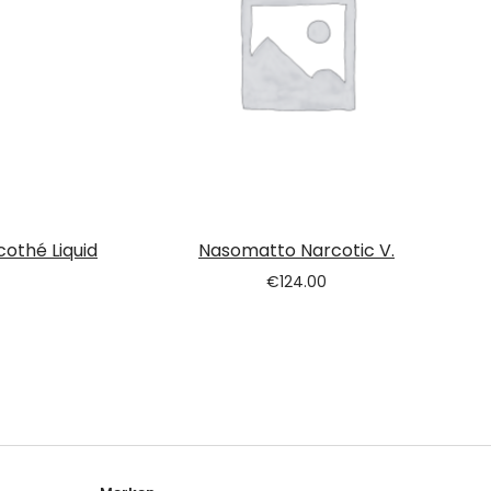
cothé Liquid
Nasomatto Narcotic V.
€
124.00