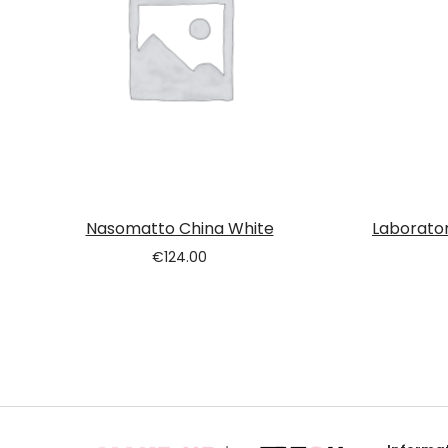
Nasomatto China White
Laborator
€
124.00