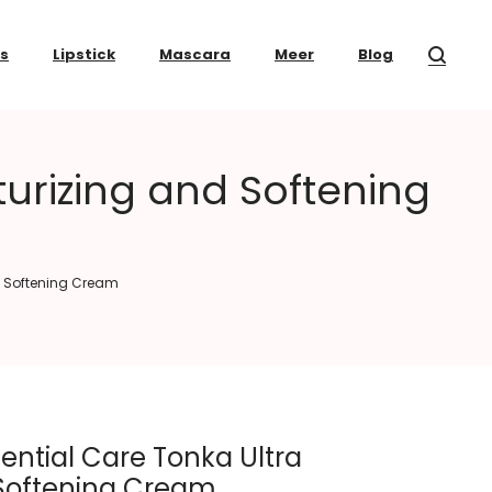
ss
Lipstick
Mascara
Meer
Blog
urizing and Softening
d Softening Cream
ential Care Tonka Ultra
 Softening Cream