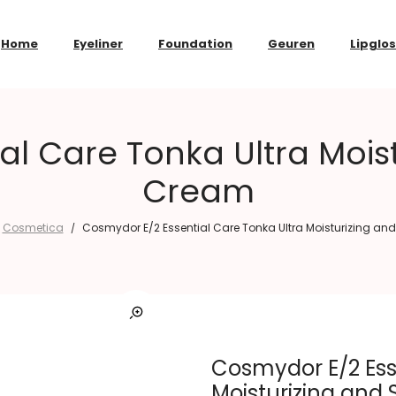
Home
Eyeliner
Foundation
Geuren
Lipglo
al Care Tonka Ultra Moist
Cream
Cosmetica
Cosmydor E/2 Essential Care Tonka Ultra Moisturizing an
/
Cosmydor E/2 Ess
Moisturizing and