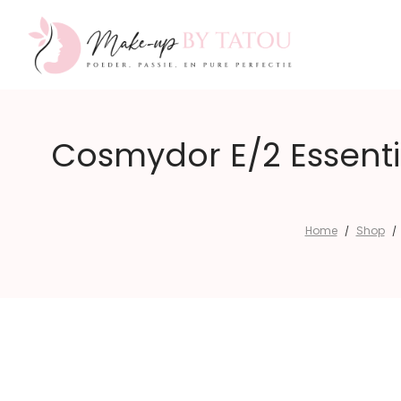
Make-
Cosmydor E/2 Essenti
up
Home
Shop
/
/
by