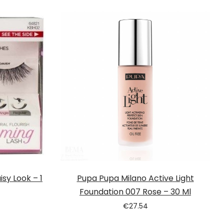
sy Look – 1
Pupa Pupa Milano Active Light
Foundation 007 Rose – 30 Ml
€
27.54