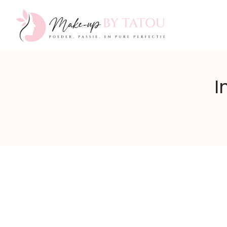
Make-
I
up
by