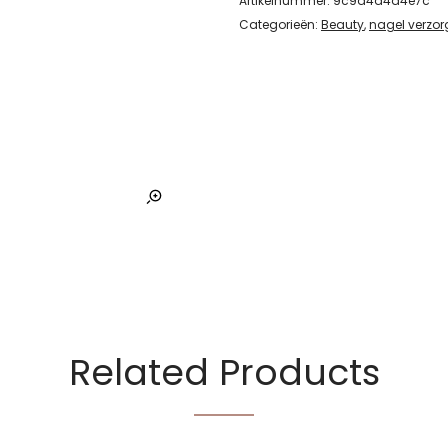
Artikelnummer:
9c9d4d4d4e7c
Categorieën:
Beauty
,
nagel verzor
Related Products