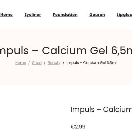
Home
Eyeliner
Foundation
Geuren
Lipglo
mpuls – Calcium Gel 6,5
Home
Shop
Beauty
Impuls – Calcium Gel 6,5ml
/
/
/
Impuls – Calcium
€
2.99