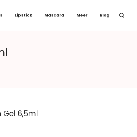
ss
Lipstick
Mascara
Meer
Blog
ml
 Gel 6,5ml