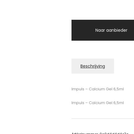
Naar aanbieder
Beschrijving
Impuls – Calcium Gel 6,5ml
Impuls – Calcium Gel 6,5ml