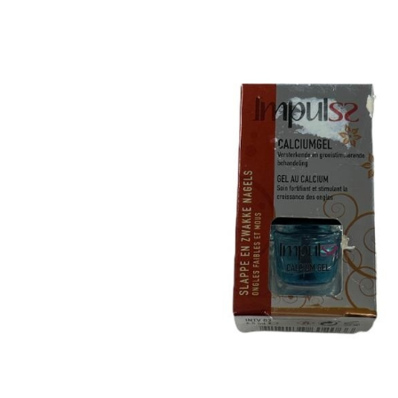
Tatou