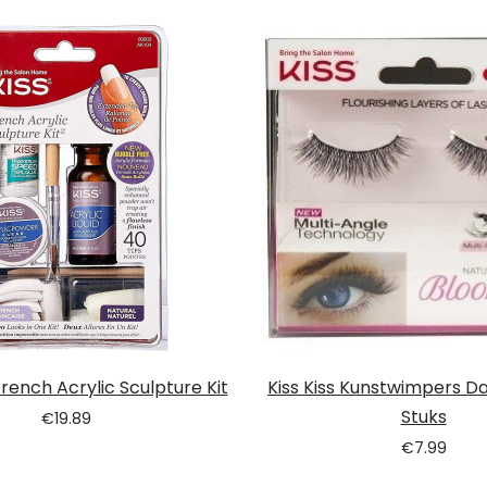
 French Acrylic Sculpture Kit
Kiss Kiss Kunstwimpers Dai
Stuks
€
19.89
€
7.99