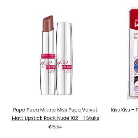
Pupa Pupa Milano Miss Pupa Velvet
Kiss Kiss –
Matt Lipstick Rock Nude 102 – 1 Stuks
€
15.54