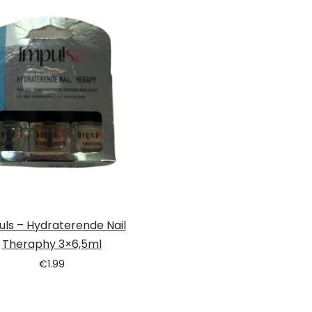
uls – Hydraterende Nail
Theraphy 3×6,5ml
€
1.99