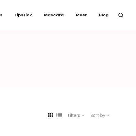
ss
Lipstick
Mascara
Meer
Blog
Filters
Sort by