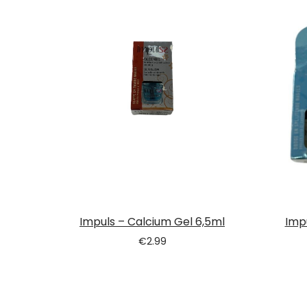
Tatou
Impuls – Calcium Gel 6,5ml
Imp
€
2.99