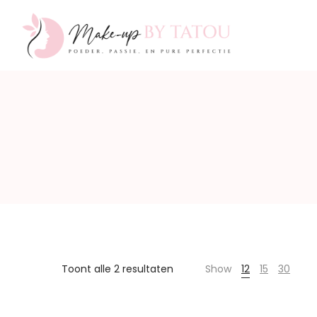
Make-
up
by
Toont alle 2 resultaten
Show
12
15
30