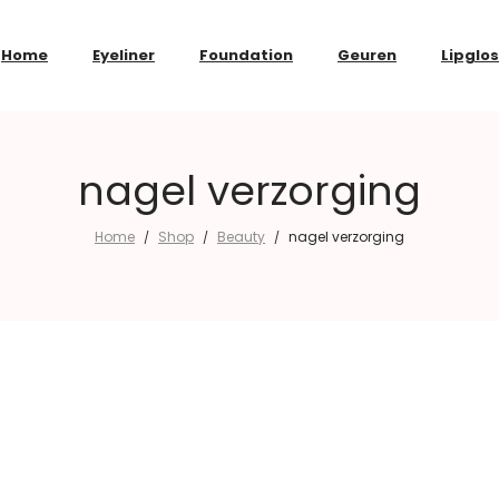
Home
Eyeliner
Foundation
Geuren
Lipglo
nagel verzorging
Home
Shop
Beauty
nagel verzorging
/
/
/