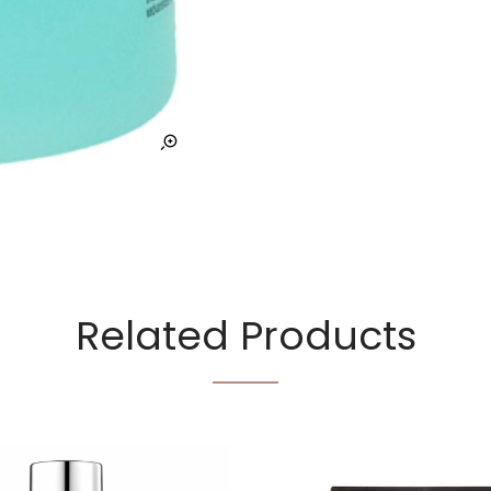
Related Products