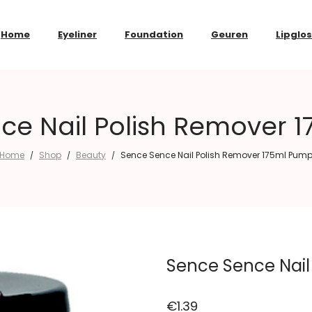
Home
Eyeliner
Foundation
Geuren
Lipglo
ce Nail Polish Remover 
Home
Shop
Beauty
Sence Sence Nail Polish Remover 175ml Pum
/
/
/
Sence Sence Nail
€
1.39