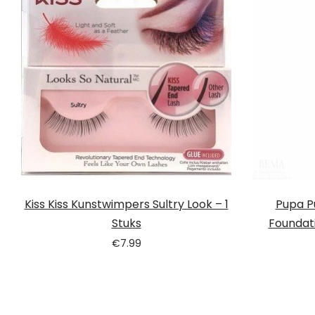
Kiss Kiss Kunstwimpers Sultry Look – 1
Pupa Pu
Stuks
Foundati
€
7.99