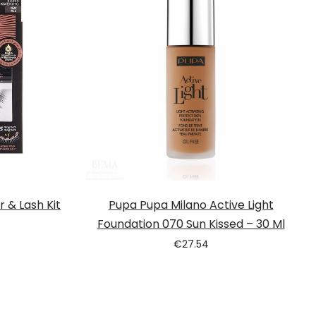
r & Lash Kit
Pupa Pupa Milano Active Light
Foundation 070 Sun Kissed – 30 Ml
€
27.54