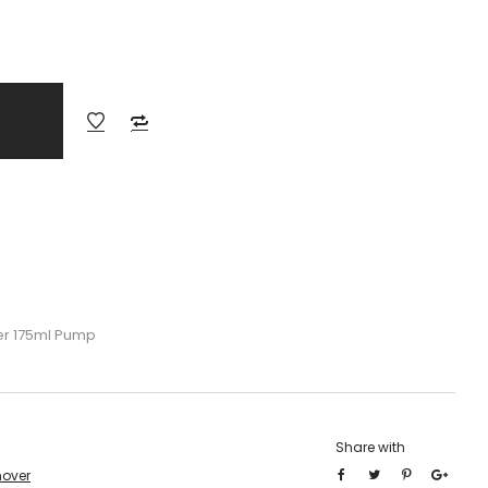
er 175ml Pump
Share with
mover