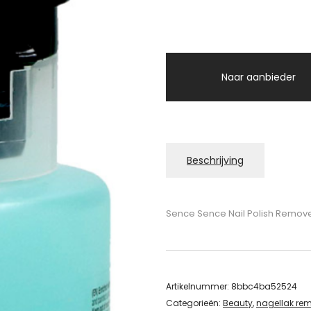
Naar aanbieder
Beschrijving
Sence Sence Nail Polish Remov
Artikelnummer:
8bbc4ba52524
Categorieën:
Beauty
,
nagellak re