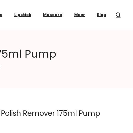
ss
Lipstick
Mascara
Meer
Blog
175ml Pump
p
 Polish Remover 175ml Pump