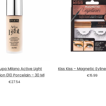
pa Milano Active Light
Kiss Kiss – Magnetic Eyline
on 010 Porcelain – 30 Ml
€
15.99
€
27.54