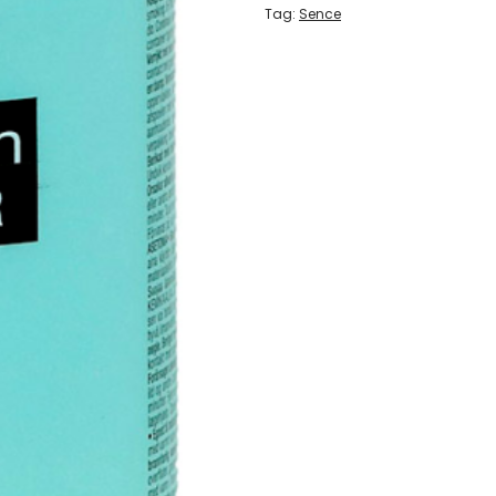
Tag:
Sence