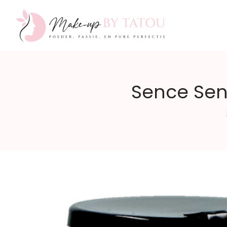
Make-
Sence Sen
up
by