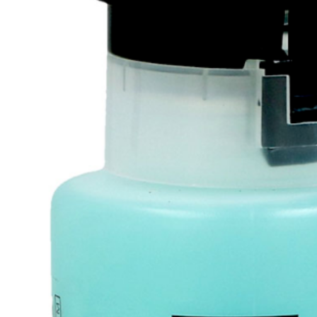
Tatou