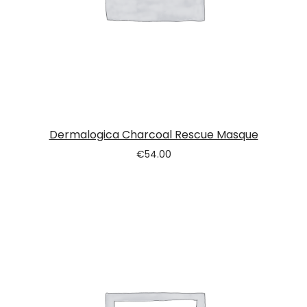
Dermalogica Charcoal Rescue Masque
€
54.00