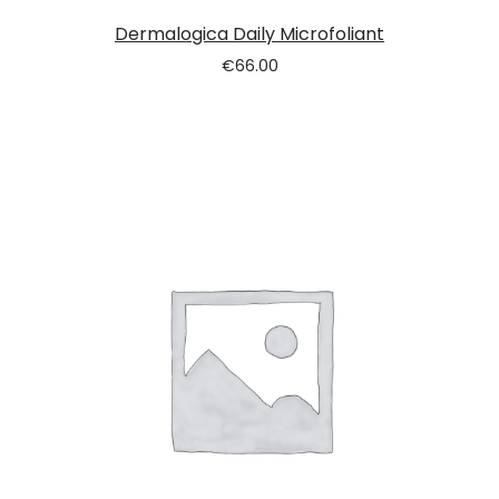
Dermalogica Daily Microfoliant
€
66.00