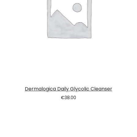
Dermalogica Daily Glycolic Cleanser
€
38.00