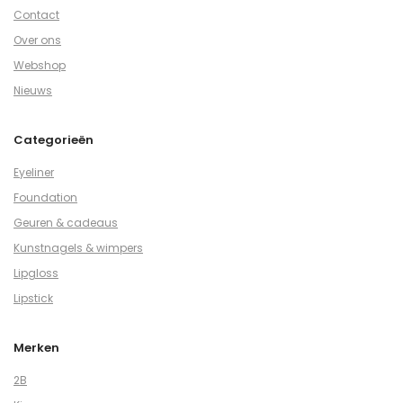
Contact
Over ons
Webshop
Nieuws
Categorieën
Eyeliner
Foundation
Geuren & cadeaus
Kunstnagels & wimpers
Lipgloss
Lipstick
Merken
2B