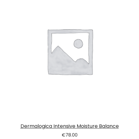
Dermalogica Intensive Moisture Balance
€
78.00