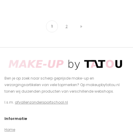
1
2
Ben je op zoek naar scherp geprijsde make-up en
verzorgingsartikelen van vele topmerken? Op makeupbytatou.nl
tonen wij duizenden producten van verschillende webshops.
I.s.m.
afvallenzondersportschool.nl
Informatie
Home