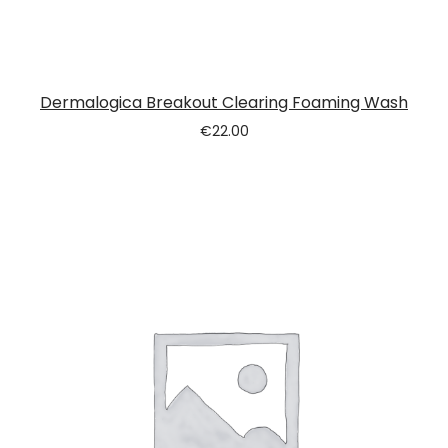
Dermalogica Breakout Clearing Foaming Wash
€
22.00