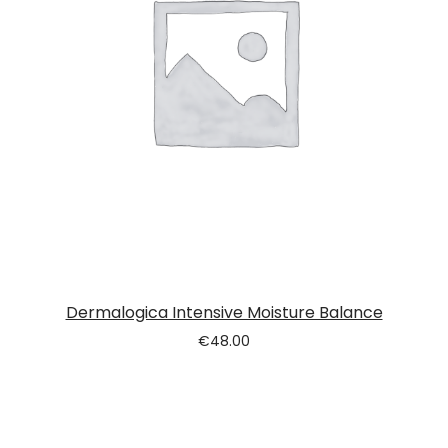
Dermalogica Intensive Moisture Balance
€
48.00