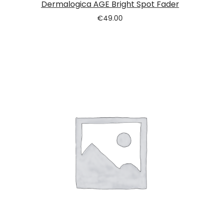
Dermalogica AGE Bright Spot Fader
€
49.00