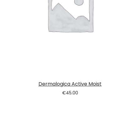
Dermalogica Active Moist
€
45.00