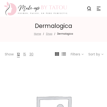
Dermalogica
Home
Shop
Dermalogica
/
/
Show
12
15
30
Filters
Sort by