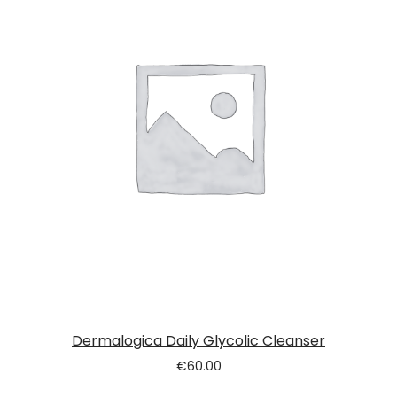
Dermalogica Daily Glycolic Cleanser
€
60.00