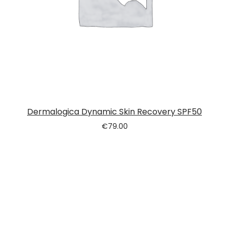
Dermalogica Dynamic Skin Recovery SPF50
€
79.00