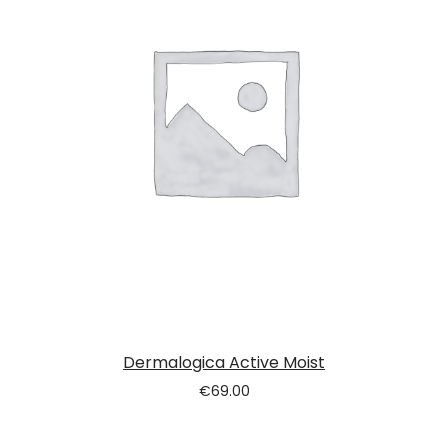
Dermalogica Active Moist
€
69.00