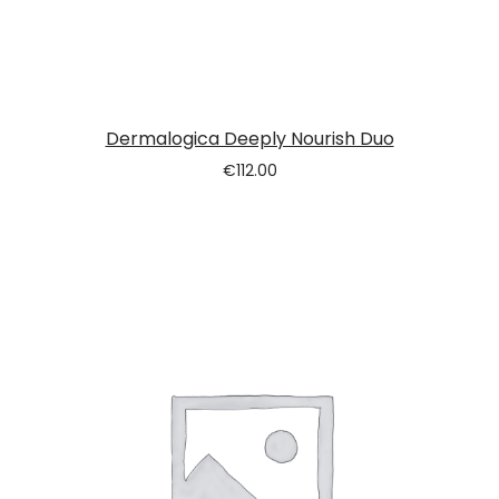
Dermalogica Deeply Nourish Duo
€
112.00