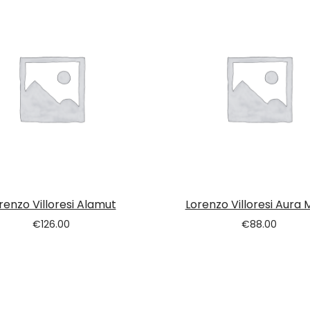
renzo Villoresi Alamut
Lorenzo Villoresi Aura 
€
126.00
€
88.00