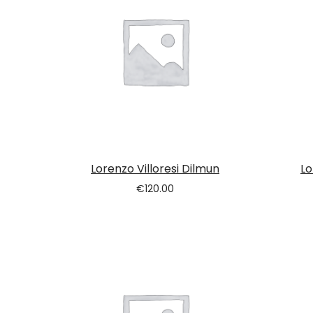
Lorenzo Villoresi Dilmun
Lo
€
120.00