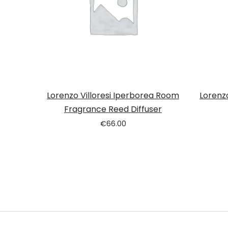
Lorenzo Villoresi Iperborea Room
Lorenz
Fragrance Reed Diffuser
€
66.00