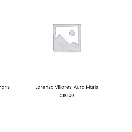
Maris
Lorenzo Villoresi Aura Maris
€
116.00