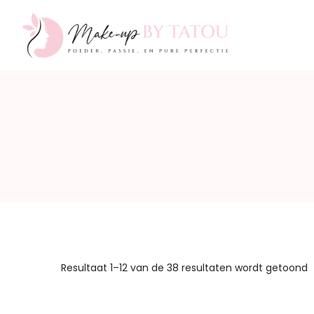
Make-
up
by
Resultaat 1–12 van de 38 resultaten wordt getoond