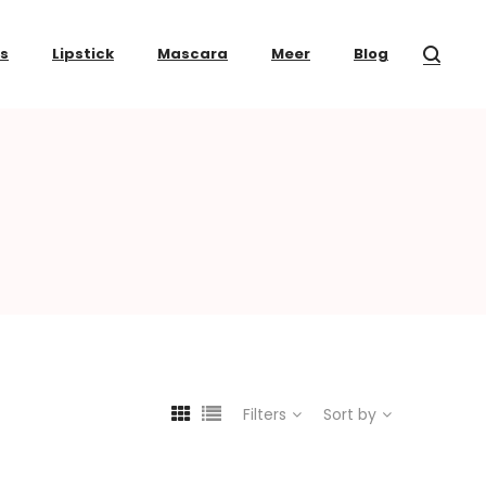
ss
Lipstick
Mascara
Meer
Blog
Filters
Sort by