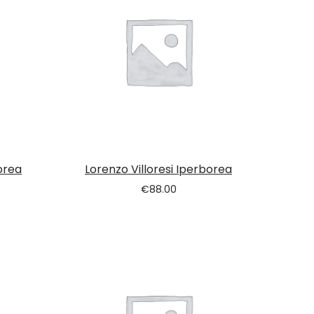
orea
Lorenzo Villoresi Iperborea
€
88.00