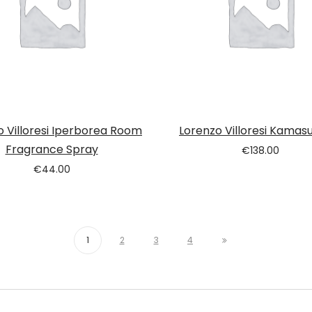
o Villoresi Iperborea Room
Lorenzo Villoresi Kamas
Fragrance Spray
€
138.00
€
44.00
1
2
3
4