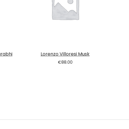
urabhi
Lorenzo Villoresi Musk
€
88.00