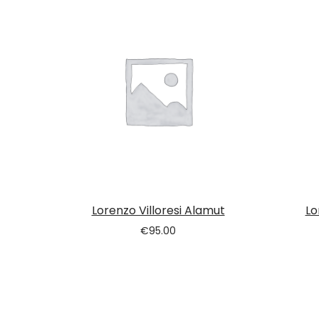
Tatou
Lorenzo Villoresi Alamut
Lo
€
95.00