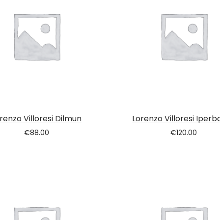
renzo Villoresi Dilmun
Lorenzo Villoresi Iperb
€
88.00
€
120.00