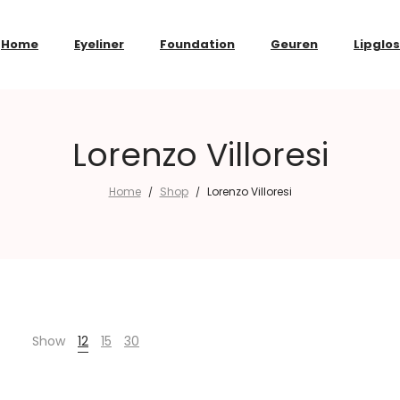
Home
Eyeliner
Foundation
Geuren
Lipglo
Lorenzo Villoresi
Home
Shop
Lorenzo Villoresi
/
/
Show
12
15
30