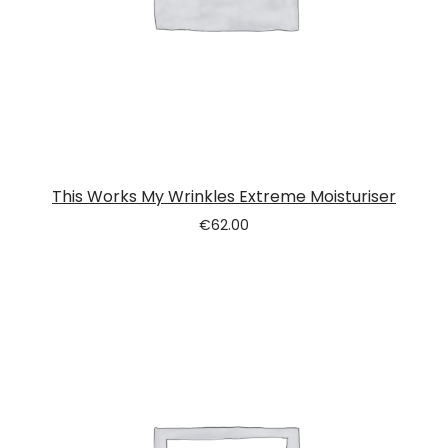
This Works My Wrinkles Extreme Moisturiser
€
62.00