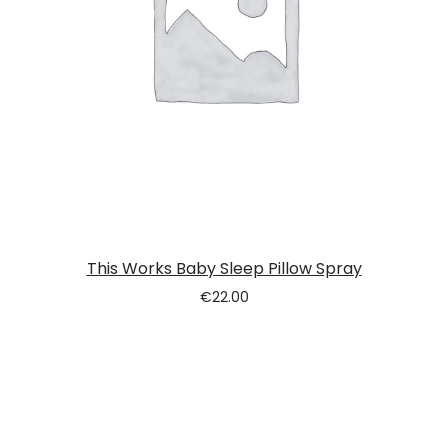
This Works Baby Sleep Pillow Spray
€
22.00