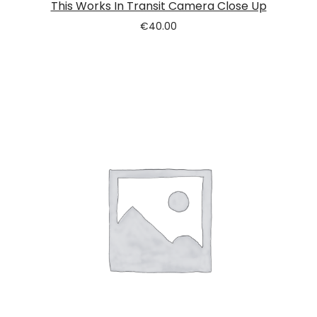
This Works In Transit Camera Close Up
€
40.00