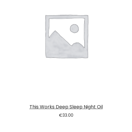
This Works Deep Sleep Night Oil
€
33.00