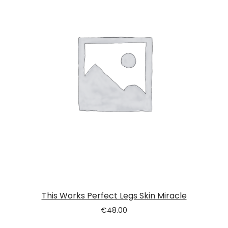
This Works Perfect Legs Skin Miracle
€
48.00