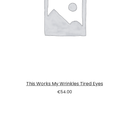
This Works My Wrinkles Tired Eyes
€
54.00