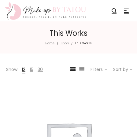
This Works
Home
Shop
This Works
/
/
Show
12
15
30
Filters
Sort by