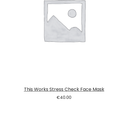
This Works Stress Check Face Mask
€
40.00