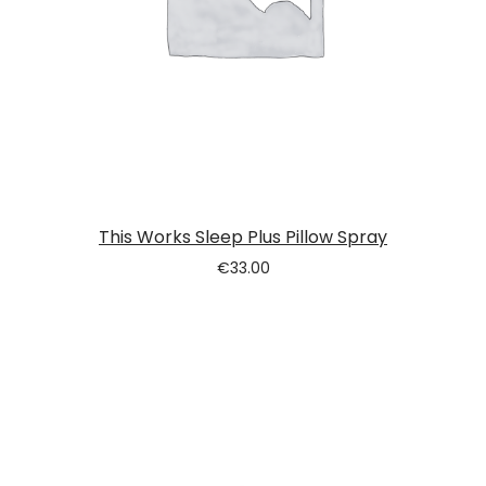
This Works Sleep Plus Pillow Spray
€
33.00