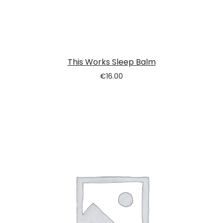
This Works Sleep Balm
€
16.00