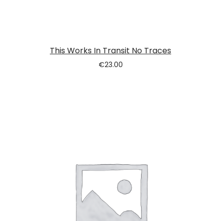
This Works In Transit No Traces
€
23.00