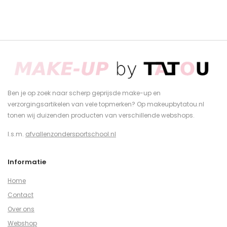
Ben je op zoek naar scherp geprijsde make-up en
verzorgingsartikelen van vele topmerken? Op makeupbytatou.nl
tonen wij duizenden producten van verschillende webshops.
I.s.m.
afvallenzondersportschool.nl
Informatie
Home
Contact
Over ons
Webshop