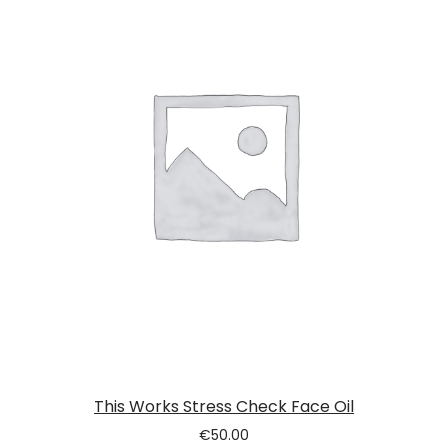
This Works Stress Check Face Oil
€
50.00