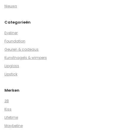
Nieuws
Categorieën
Eyeliner
Foundation
Geuren & cadeaus
Kunstnagels & wimpers
Lipgloss
Lipstick
Merken
2B
Kiss
Lifetime
Maybeline