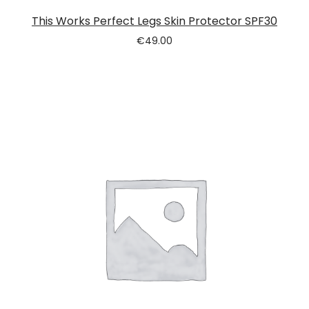
This Works Perfect Legs Skin Protector SPF30
€
49.00